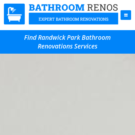
Find Randwick Park Bathroom
Renovations Services