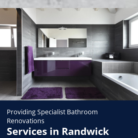
Providing Specialist Bathroom
Renovations
Services in Randwick