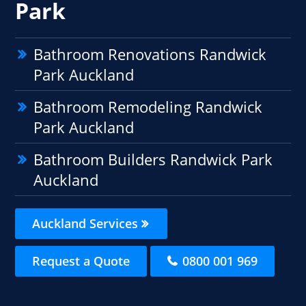
Park
Bathroom Renovations Randwick
Park Auckland
Bathroom Remodeling Randwick
Park Auckland
Bathroom Builders Randwick Park
Auckland
Auckland Services
Request a Quote
0800 001 969