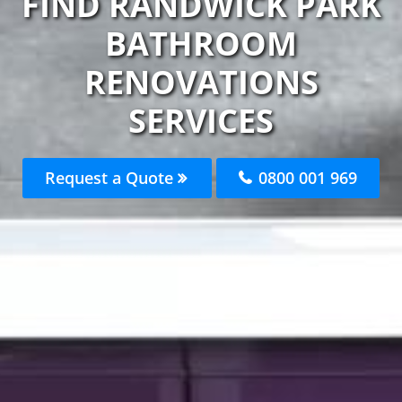
FIND RANDWICK PARK
BATHROOM
RENOVATIONS
SERVICES
Request a Quote
0800 001 969