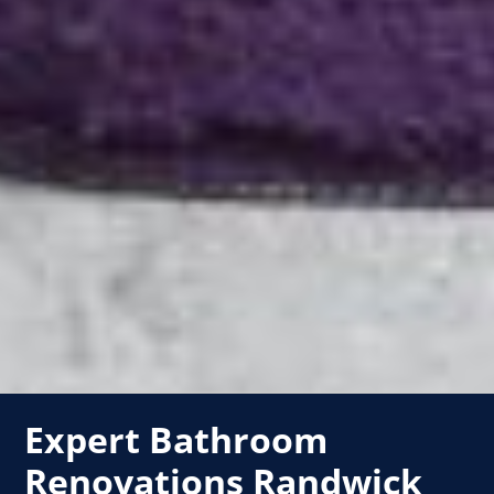
Expert Bathroom
Renovations Randwick