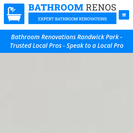
Bathroom Renovations Randwick Park -
Trusted Local Pros - Speak to a Local Pro