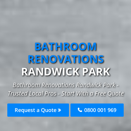
BATHROOM
RENOVATIONS
RANDWICK PARK
Bathroom Renovations Randwick Park -
Trusted Local Pros - Start With a Free Quote
Request a Quote
0800 001 969