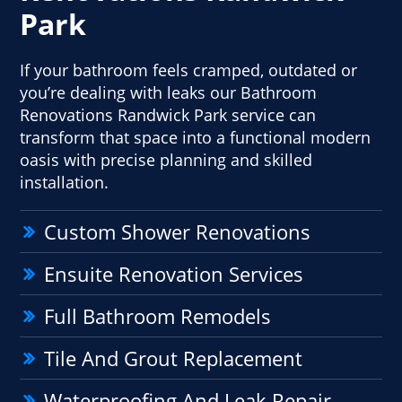
Park
If your bathroom feels cramped, outdated or
you’re dealing with leaks our Bathroom
Renovations Randwick Park service can
transform that space into a functional modern
oasis with precise planning and skilled
installation.
Custom Shower Renovations
Ensuite Renovation Services
Full Bathroom Remodels
Tile And Grout Replacement
Waterproofing And Leak Repair