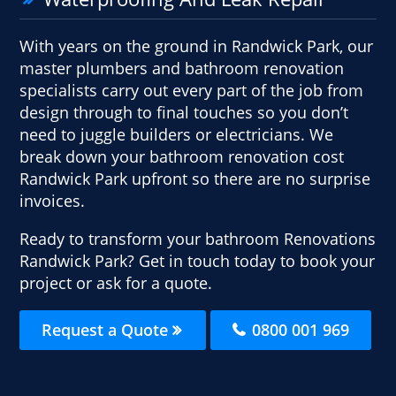
With years on the ground in Randwick Park, our
master plumbers and bathroom renovation
specialists carry out every part of the job from
design through to final touches so you don’t
need to juggle builders or electricians. We
break down your bathroom renovation cost
Randwick Park upfront so there are no surprise
invoices.
Ready to transform your bathroom Renovations
Randwick Park? Get in touch today to book your
project or ask for a quote.
Request a Quote
0800 001 969