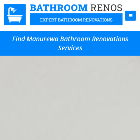
Find Manurewa Bathroom Renovations
Services