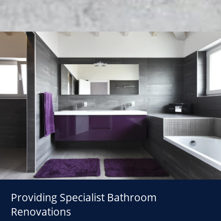
Providing Specialist Bathroom
Renovations