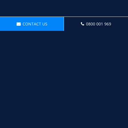
CONTACT US
0800 001 969