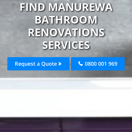
FIND MANUREWA
BATHROOM
RENOVATIONS
SERVICES
Request a Quote
0800 001 969