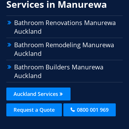
Services in Manurewa
Bathroom Renovations Manurewa
Auckland
Bathroom Remodeling Manurewa
Auckland
Bathroom Builders Manurewa
Auckland
Auckland Services
Request a Quote
0800 001 969