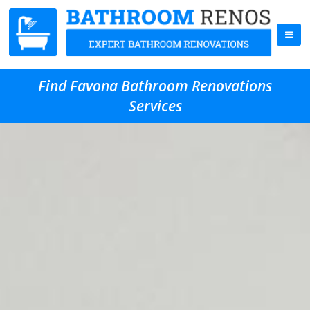
Find Favona Bathroom Renovations
Services