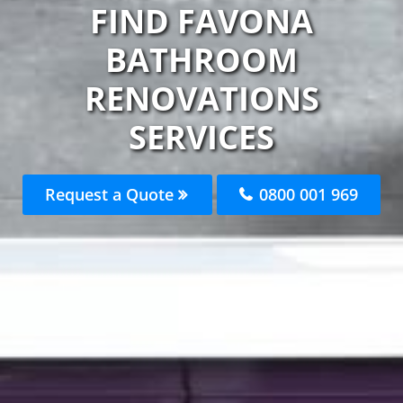
FIND FAVONA
BATHROOM
RENOVATIONS
SERVICES
Request a Quote
0800 001 969