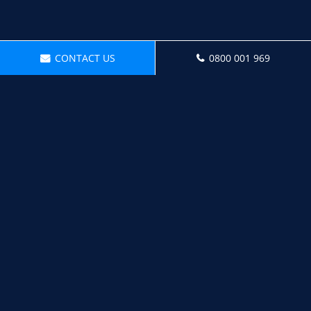
CONTACT US
0800 001 969