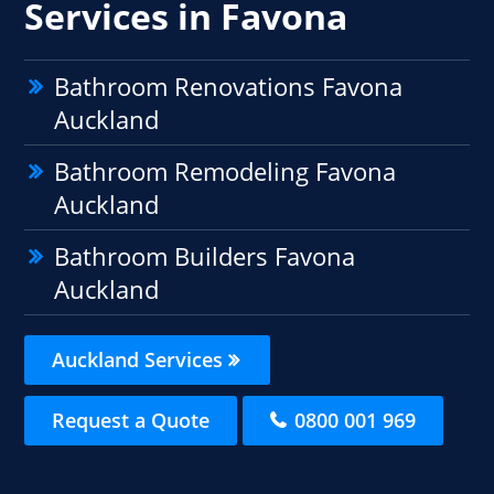
Services in Favona
Bathroom Renovations Favona
Auckland
Bathroom Remodeling Favona
Auckland
Bathroom Builders Favona
Auckland
Auckland Services
Request a Quote
0800 001 969