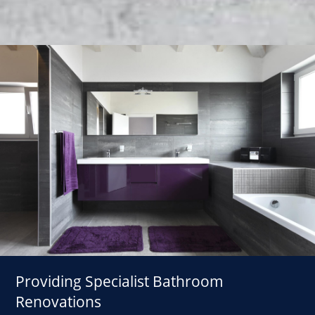
Providing Specialist Bathroom
Renovations