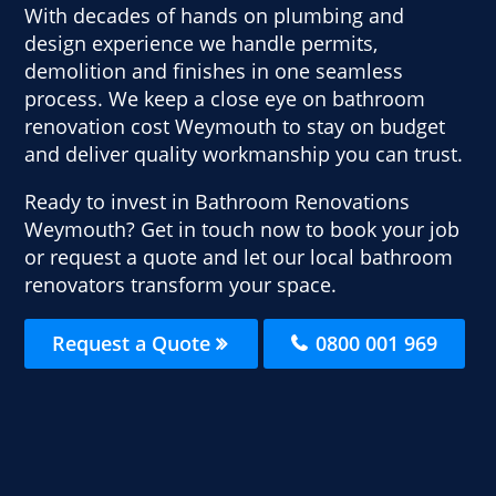
With decades of hands on plumbing and
design experience we handle permits,
demolition and finishes in one seamless
process. We keep a close eye on bathroom
renovation cost Weymouth to stay on budget
and deliver quality workmanship you can trust.
Ready to invest in Bathroom Renovations
Weymouth? Get in touch now to book your job
or request a quote and let our local bathroom
renovators transform your space.
Request a Quote
0800 001 969