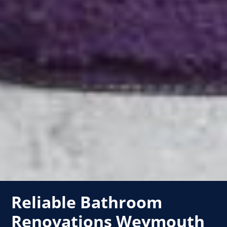
Reliable Bathroom
Renovations Weymouth