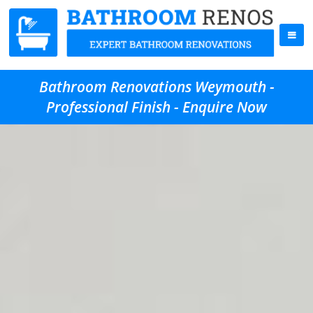
Bathroom Renovations Weymouth -
Professional Finish - Enquire Now