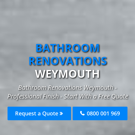
BATHROOM
RENOVATIONS
WEYMOUTH
Bathroom Renovations Weymouth -
Professional Finish - Start With a Free Quote
Request a Quote
0800 001 969