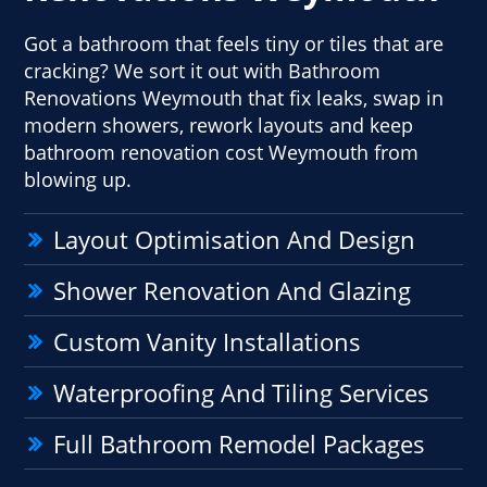
Got a bathroom that feels tiny or tiles that are
cracking? We sort it out with Bathroom
Renovations Weymouth that fix leaks, swap in
modern showers, rework layouts and keep
bathroom renovation cost Weymouth from
blowing up.
Layout Optimisation And Design
Shower Renovation And Glazing
Custom Vanity Installations
Waterproofing And Tiling Services
Full Bathroom Remodel Packages